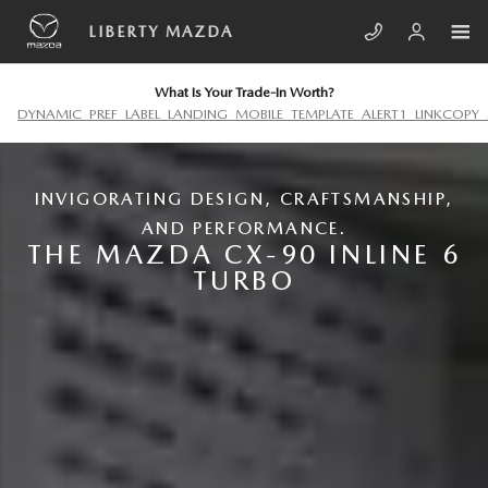
Skip to main content
NEW MAZDA CX-90
LIBERTY MAZDA
What Is Your Trade-In Worth?
DYNAMIC_PREF_LABEL_LANDING_MOBILE_TEMPLATE_ALERT1_LINKCOPY_
INVIGORATING DESIGN, CRAFTSMANSHIP,
AND PERFORMANCE.
THE MAZDA CX-90 INLINE 6
TURBO