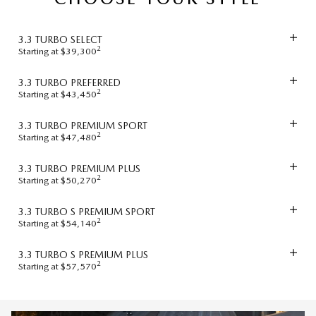
3.3 TURBO SELECT
2
Starting at $39,300
3.3 TURBO PREFERRED
2
Starting at $43,450
3.3 TURBO PREMIUM SPORT
2
Starting at $47,480
3.3 TURBO PREMIUM PLUS
2
Starting at $50,270
3.3 TURBO S PREMIUM SPORT
2
Starting at $54,140
3.3 TURBO S PREMIUM PLUS
2
Starting at $57,570