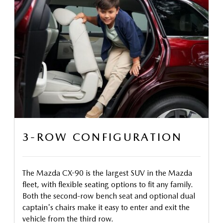
3-ROW CONFIGURATION
The Mazda CX-90 is the largest SUV in the Mazda
fleet, with flexible seating options to fit any family.
Both the second-row bench seat and optional dual
captain's chairs make it easy to enter and exit the
vehicle from the third row.