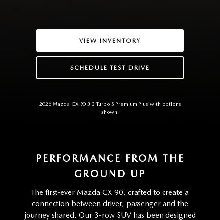
VIEW INVENTORY
SCHEDULE TEST DRIVE
2026 Mazda CX-90 3.3 Turbo S Premium Plus with options
shown.
PERFORMANCE FROM THE
GROUND UP
The first-ever Mazda CX-90, crafted to create a
connection between driver, passenger and the
journey shared. Our 3-row SUV has been designed