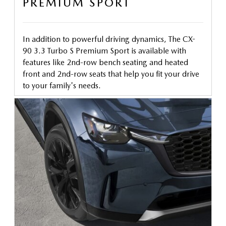
PREMIUM SPORT
In addition to powerful driving dynamics, The CX-
90 3.3 Turbo S Premium Sport is available with
features like 2nd-row bench seating and heated
front and 2nd-row seats that help you fit your drive
to your family's needs.