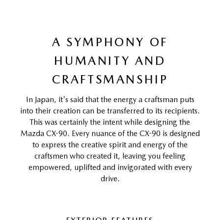
A SYMPHONY OF
HUMANITY AND
CRAFTSMANSHIP
In Japan, it's said that the energy a craftsman puts
into their creation can be transferred to its recipients.
This was certainly the intent while designing the
Mazda CX-90. Every nuance of the CX-90 is designed
to express the creative spirit and energy of the
craftsmen who created it, leaving you feeling
empowered, uplifted and invigorated with every
drive.