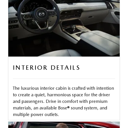
INTERIOR DETAILS
The luxurious interior cabin is crafted with intention
to create a quiet, harmonious space for the driver
and passengers. Drive in comfort with premium
materials, an available Bose® sound system, and
multiple power outlets.