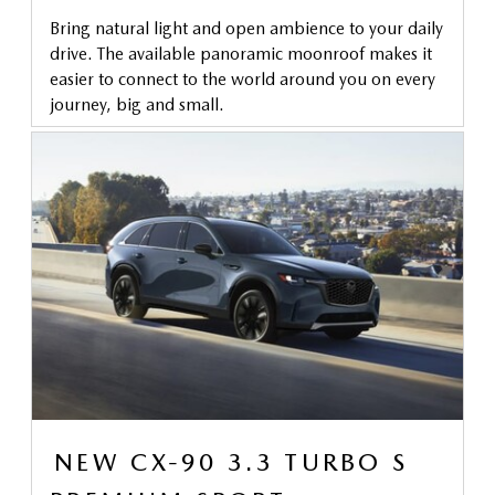
Bring natural light and open ambience to your daily
drive. The available panoramic moonroof makes it
easier to connect to the world around you on every
journey, big and small.
NEW CX-90 3.3 TURBO S