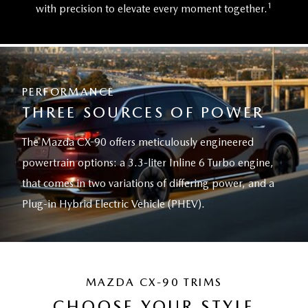
1
with precision to elevate every moment together.
PERFORMANCE
THREE SOURCES OF POWER
The Mazda CX-90 offers meticulously engineered
powertrain options: a 3.3-liter Inline 6 Turbo engine,
that comes in two variations of differing power, and a
Plug-in Hybrid Electric Vehicle (PHEV).
MAZDA CX-90 TRIMS
CHOOSE YOUR STYLE