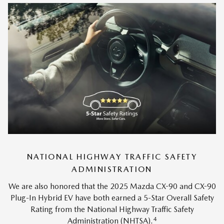
NATIONAL HIGHWAY TRAFFIC SAFETY
ADMINISTRATION
We are also honored that the 2025 Mazda CX-90 and CX-90
Plug-In Hybrid EV have both earned a 5-Star Overall Safety
Rating from the National Highway Traffic Safety
4
Administration (NHTSA).