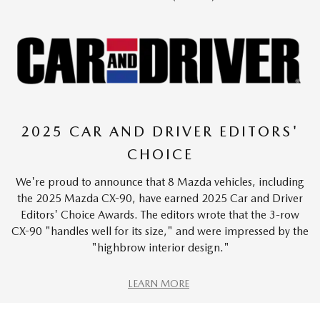
2025 CAR AND DRIVER EDITORS'
CHOICE
We're proud to announce that 8 Mazda vehicles, including
the 2025 Mazda CX-90, have earned 2025 Car and Driver
Editors' Choice Awards. The editors wrote that the 3-row
CX-90 "handles well for its size," and were impressed by the
"highbrow interior design."
LEARN MORE