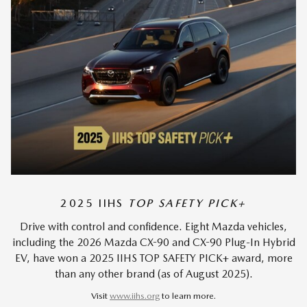
2025 IIHS
TOP SAFETY PICK+
Drive with control and confidence. Eight Mazda vehicles,
including the 2026 Mazda CX-90 and CX-90 Plug-In Hybrid
EV, have won a 2025 IIHS TOP SAFETY PICK+ award, more
than any other brand (as of August 2025).
Visit
www.iihs.org
to learn more.