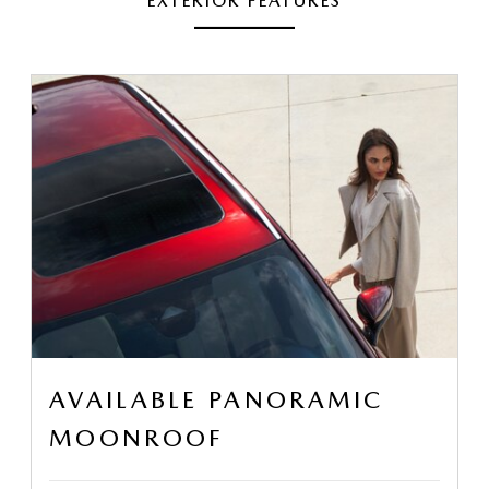
EXTERIOR FEATURES
AVAILABLE PANORAMIC
MOONROOF