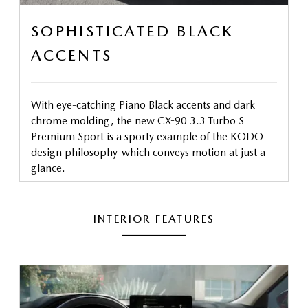
SOPHISTICATED BLACK
ACCENTS
With eye-catching Piano Black accents and dark
chrome molding, the new CX-90 3.3 Turbo S
Premium Sport is a sporty example of the KODO
design philosophy-which conveys motion at just a
glance.
INTERIOR FEATURES