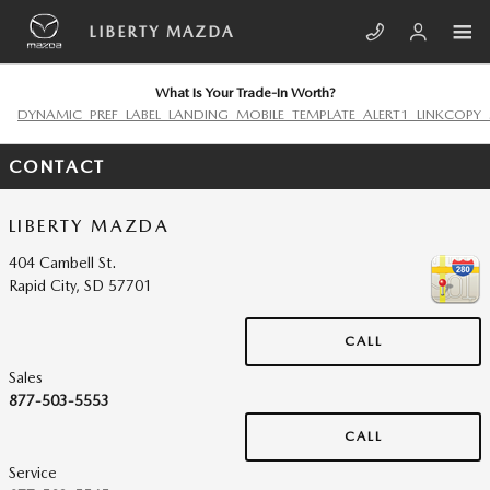
Skip to main content
LIBERTY MAZDA
What Is Your Trade-In Worth?
DYNAMIC_PREF_LABEL_LANDING_MOBILE_TEMPLATE_ALERT1_LINKCOPY_
CONTACT
LIBERTY MAZDA
404 Cambell St.
Rapid City
,
SD
57701
CALL
Sales
877-503-5553
CALL
Service