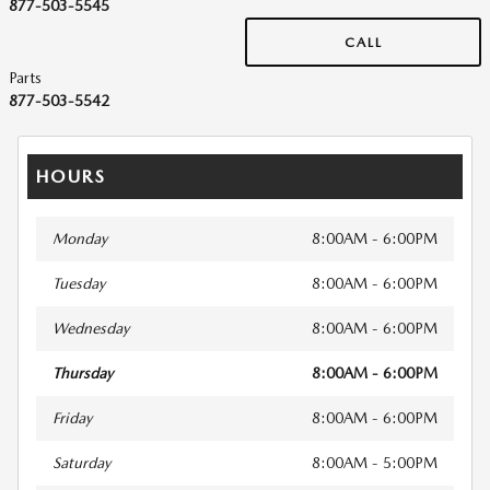
877-503-5545
CALL
Parts
877-503-5542
HOURS
Monday
8:00AM - 6:00PM
Tuesday
8:00AM - 6:00PM
Wednesday
8:00AM - 6:00PM
Thursday
8:00AM - 6:00PM
Friday
8:00AM - 6:00PM
Saturday
8:00AM - 5:00PM