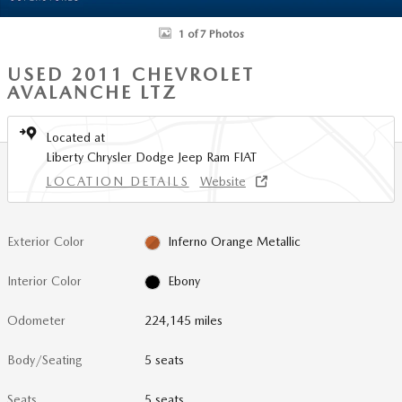
1 of 7 Photos
USED 2011 CHEVROLET
AVALANCHE LTZ
Located at
Liberty Chrysler Dodge Jeep Ram FIAT
LOCATION DETAILS
Website
Exterior Color
Inferno Orange Metallic
Interior Color
Ebony
Odometer
224,145 miles
Body/Seating
5 seats
Seats
5 seats