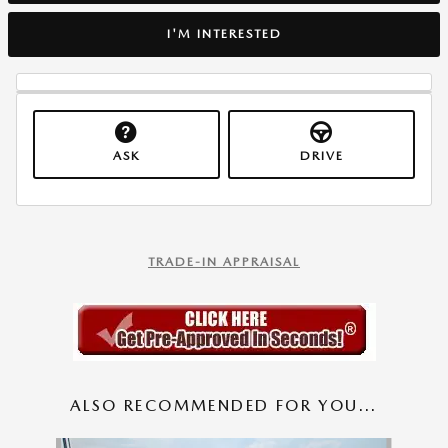
I'M INTERESTED
ASK
DRIVE
TRADE-IN APPRAISAL
ALSO RECOMMENDED FOR YOU...
Slide 1 of 2