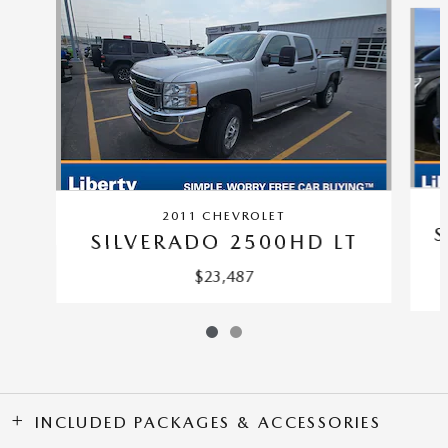
2011 CHEVROLET
S
SILVERADO 2500HD LT
$23,487
INCLUDED PACKAGES & ACCESSORIES