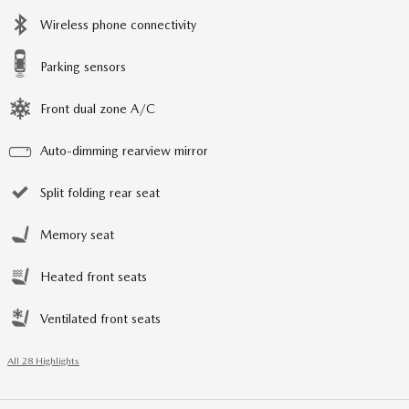
Wireless phone connectivity
Parking sensors
Front dual zone A/C
Auto-dimming rearview mirror
Split folding rear seat
Memory seat
Heated front seats
Ventilated front seats
All 28 Highlights