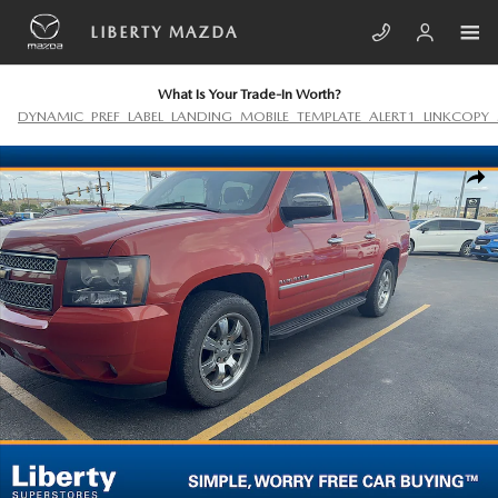
Skip to main content
LIBERTY MAZDA
What Is Your Trade-In Worth?
DYNAMIC_PREF_LABEL_LANDING_MOBILE_TEMPLATE_ALERT1_LINKCOPY_
Used 2011 Chevrolet Avalanche LTZ Photo 1 of 7
SHA