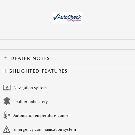
DEALER NOTES
HIGHLIGHTED FEATURES
Navigation system
Leather upholstery
Automatic temperature control
Emergency communication system