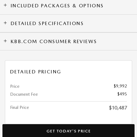
INCLUDED PACKAGES & OPTIONS
DETAILED SPECIFICATIONS
KBB.COM CONSUMER REVIEWS
DETAILED PRICING
$9,992
Price
$495
Document Fee
Final Price
$10,487
GET TODAY'S PRICE