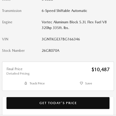
Transmission
6-Speed Shiftable Automatic
Engine
Vortec Aluminum Block 5.3L Flex Fuel V8
320hp 335ft. lbs.
VIN
3GNTKGE37BG166346
Stock Number
26GR070A
Final Price
$10,487
Detailed Pricing
Track Price
Save
GET TODAY'S PRICE