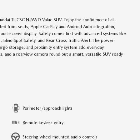
 Hyundai TUCSON AWD Value SUV. Enjoy the confidence of all-
ted front seats, Apple CarPlay and Android Auto integration,
touchscreen display. Safety comes first with advanced systems like
 Blind Spot Safety, and Rear Cross Traffic Alert. The power-
 cargo storage, and proximity entry system add everyday
ails, and a rearview camera round out a smart, versatile SUV ready
Perimeter/approach lights
Remote keyless entry
Steering wheel mounted audio controls