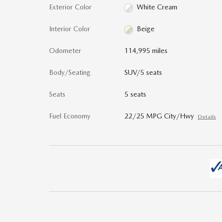
Exterior Color
White Cream
Interior Color
Beige
Odometer
114,995 miles
Body/Seating
SUV/5 seats
Seats
5 seats
Fuel Economy
22/25 MPG City/Hwy
Details