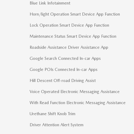
Blue Link Infotainment
Horn/light Operation Smart Device App Function
Lock Operation Smart Device App Function
Maintenance Status Smart Device App Function
Roadside Assistance Driver Assistance App
Google Search Connected In-car Apps
Google POIs Connected In-car Apps
Hill Descent Off-road Driving Assist
Voice Operated Electronic Messaging Assistance
With Read Function Electronic Messaging Assistance
Urethane Shift Knob Trim
Driver Attention Alert System