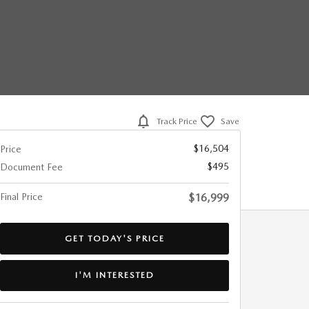
Track Price
Save
$16,504
Price
$495
Document Fee
Final Price
$16,999
GET TODAY'S PRICE
I'M INTERESTED