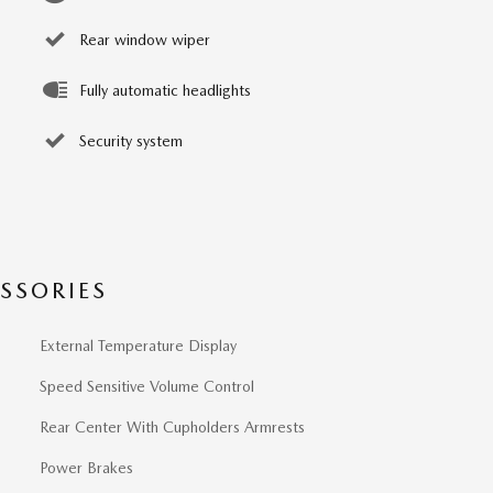
Rear window wiper
Fully automatic headlights
Security system
SSORIES
External Temperature Display
Speed Sensitive Volume Control
Rear Center With Cupholders Armrests
Power Brakes