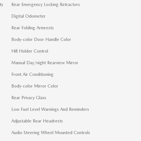
ty
Rear Emergency Locking Retractors
Digital Odometer
Rear Folding Armrests
Body-color Door Handle Color
Hill Holder Control
Manual Day/night Rearview Mirror
Front Air Conditioning
Body-color Mirror Color
Rear Privacy Glass
Low Fuel Level Warnings And Reminders
Adjustable Rear Headrests
Audio Steering Wheel Mounted Controls