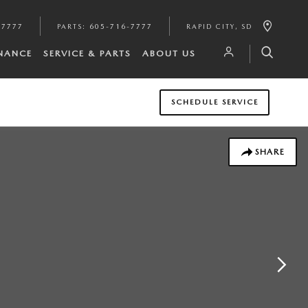
-7777
PARTS
:
605-716-7777
RAPID CITY
,
SD
INANCE
SERVICE & PARTS
ABOUT US
SCHEDULE SERVICE
SHARE