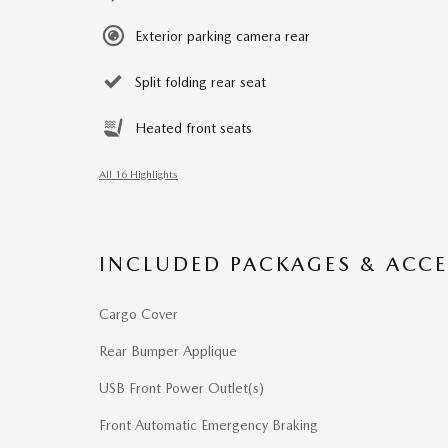
Exterior parking camera rear
Split folding rear seat
Heated front seats
All 16 Highlights
INCLUDED PACKAGES & ACCE
Cargo Cover
Rear Bumper Applique
USB Front Power Outlet(s)
Front Automatic Emergency Braking