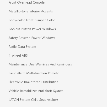
Front Overhead Console
Metallic-tone Interior Accents
Body-color Front Bumper Color
Lockout Button Power Windows
Safety Reverse Power Windows
Radio Data System
4-wheel ABS
Maintenance Due Warnings And Reminders
Panic Alarm Multi-function Remote
Electronic Brakeforce Distribution
Vehicle Immobilizer Anti-theft System
LATCH System Child Seat Anchors