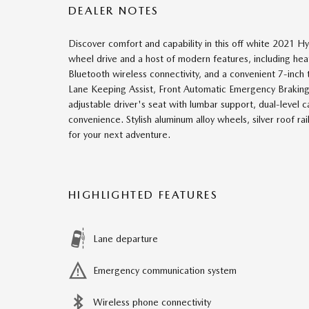
DEALER NOTES
Discover comfort and capability in this off white 2021
wheel drive and a host of modern features, including hea
Bluetooth wireless connectivity, and a convenient 7-inch 
Lane Keeping Assist, Front Automatic Emergency Braking,
adjustable driver's seat with lumbar support, dual-level
convenience. Stylish aluminum alloy wheels, silver roof r
for your next adventure.
HIGHLIGHTED FEATURES
Lane departure
Emergency communication system
Wireless phone connectivity