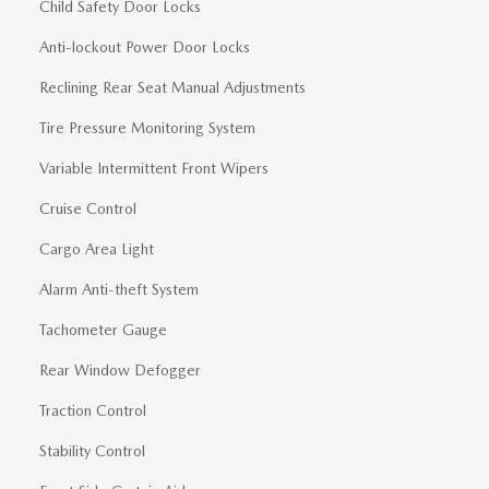
Child Safety Door Locks
Anti-lockout Power Door Locks
Reclining Rear Seat Manual Adjustments
Tire Pressure Monitoring System
Variable Intermittent Front Wipers
Cruise Control
Cargo Area Light
Alarm Anti-theft System
Tachometer Gauge
Rear Window Defogger
Traction Control
Stability Control