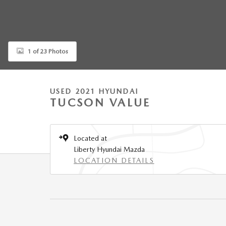
1 of 23 Photos
USED 2021 HYUNDAI
TUCSON VALUE
Located at
Liberty Hyundai Mazda
LOCATION DETAILS