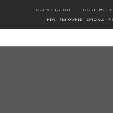
SALES
:
877-503-5565
SERVICE
:
605-716
NEW
PRE-OWNED
SPECIALS
F