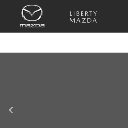
Skip to main content
LIBERTY
MAZDA
Used 2021 Hyundai Tucson Value SUV Photo 1 of 23