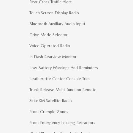
Rear Cross Traffic Alert
Touch Screen Display Radio
Bluetooth Auxiliary Audio Input
Drive Mode Selector
Voice Operated Radio
In Dash Rearview Monitor
Low Battery Warnings And Reminders
Leatherette Center Console Trim
Trunk Release Multi-function Remote
SiriusXM Satellite Radio
Front Crumple Zones
Front Emergency Locking Retractors