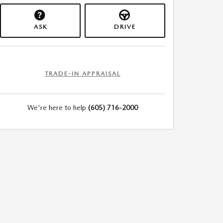
ASK
DRIVE
TRADE-IN APPRAISAL
We're here to help
(605) 716-2000