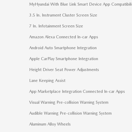
MyHyundai With Blue Link Smart Device App Compatibili
3.5 In. Instrument Cluster Screen Size
7 In. Infotainment Screen Size
Amazon Alexa Connected In-car Apps
Android Auto Smartphone Integration
Apple CarPlay Smartphone Integration
Height Driver Seat Power Adjustments
Lane Keeping Assist
App Marketplace Integration Connected In-car Apps
Visual Warning Pre-collision Warning System
Audible Warning Pre-collision Warning System
Aluminum Alloy Wheels