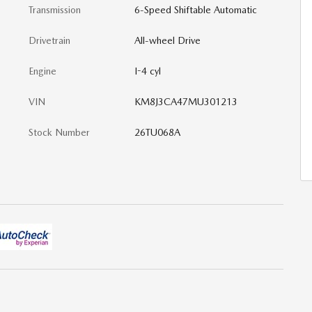
Transmission
6-Speed Shiftable Automatic
Drivetrain
All-wheel Drive
Engine
I-4 cyl
VIN
KM8J3CA47MU301213
Stock Number
26TU068A