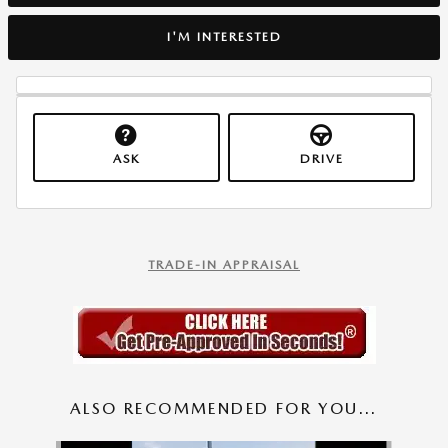
I'M INTERESTED
ASK
DRIVE
TRADE-IN APPRAISAL
ALSO RECOMMENDED FOR YOU...