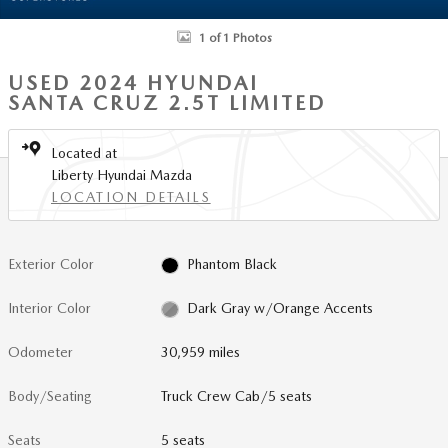
1 of 1 Photos
USED 2024 HYUNDAI
SANTA CRUZ 2.5T LIMITED
Located at
Liberty Hyundai Mazda
LOCATION DETAILS
Exterior Color
Phantom Black
Interior Color
Dark Gray w/Orange Accents
Odometer
30,959 miles
Body/Seating
Truck Crew Cab/5 seats
Seats
5 seats