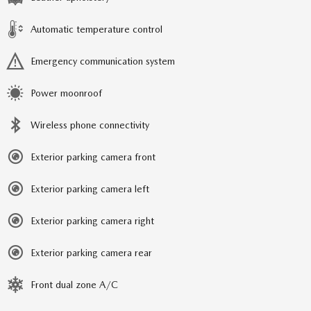
Automatic temperature control
Emergency communication system
Power moonroof
Wireless phone connectivity
Exterior parking camera front
Exterior parking camera left
Exterior parking camera right
Exterior parking camera rear
Front dual zone A/C