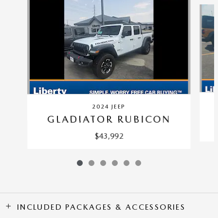
Slide 1 of 6
2024 JEEP
GLADIATOR RUBICON
$43,992
INCLUDED PACKAGES & ACCESSORIES