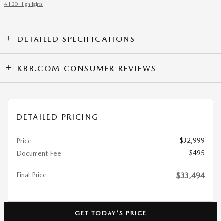
All 30 Highlights
DETAILED SPECIFICATIONS
KBB.COM CONSUMER REVIEWS
DETAILED PRICING
$32,999
Price
$495
Document Fee
Final Price
$33,494
GET TODAY'S PRICE