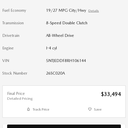
Fuel Economy
19/27 MPG City/Hwy
Details
Transmission
8-Speed Double Clutch
Drivetrain
All-Wheel Drive
Engine
I-4 cyl
VIN
5NTJEDDF8RH106144
Stock Number
26SC020A
Final Price
$33,494
Detailed Pricing
Track Price
Save