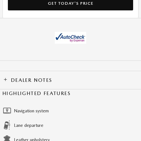
GET TODAY'S PRICE
DEALER NOTES
HIGHLIGHTED FEATURES
Navigation system
Lane departure
Leather upholstery