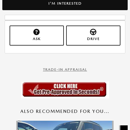
I'M INTERESTED
ASK
DRIVE
TRADE-IN APPRAISAL
ALSO RECOMMENDED FOR YOU...
Slide 1 of 6