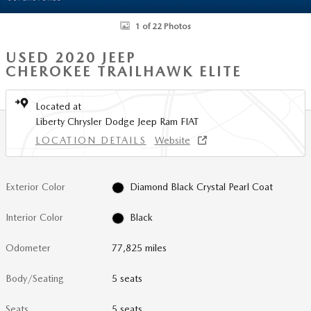
1 of 22 Photos
USED 2020 JEEP
CHEROKEE TRAILHAWK ELITE
Located at
Liberty Chrysler Dodge Jeep Ram FIAT
LOCATION DETAILS
Website
Exterior Color
Diamond Black Crystal Pearl Coat
Interior Color
Black
Odometer
77,825 miles
Body/Seating
5 seats
Seats
5 seats