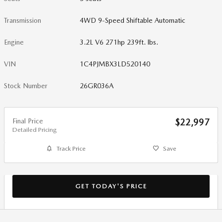
Transmission
4WD 9-Speed Shiftable Automatic
Engine
3.2L V6 271hp 239ft. lbs.
VIN
1C4PJMBX3LD520140
Stock Number
26GR036A
Final Price
$22,997
Detailed Pricing
Track Price
Save
GET TODAY'S PRICE