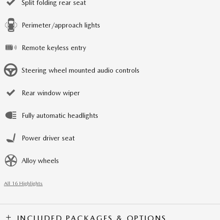
Split folding rear seat
Perimeter/approach lights
Remote keyless entry
Steering wheel mounted audio controls
Rear window wiper
Fully automatic headlights
Power driver seat
Alloy wheels
All 16 Highlights
INCLUDED PACKAGES & OPTIONS