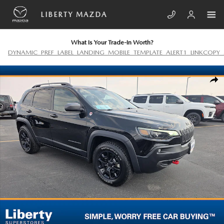
Skip to main content
LIBERTY MAZDA
What Is Your Trade-In Worth?
DYNAMIC_PREF_LABEL_LANDING_MOBILE_TEMPLATE_ALERT1_LINKCOPY_
Used 2020 Jeep Cherokee Trailhawk Elite Photo 1 of 22
SHA