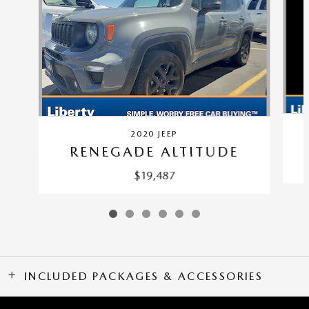
2020 JEEP
RENEGADE ALTITUDE
$19,487
INCLUDED PACKAGES & ACCESSORIES