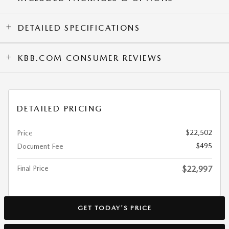
DETAILED SPECIFICATIONS
KBB.COM CONSUMER REVIEWS
DETAILED PRICING
$22,502
Price
$495
Document Fee
Final Price
$22,997
GET TODAY'S PRICE