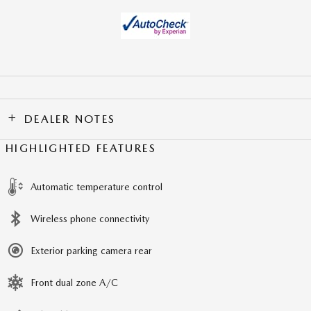
DEALER NOTES
HIGHLIGHTED FEATURES
Automatic temperature control
Wireless phone connectivity
Exterior parking camera rear
Front dual zone A/C