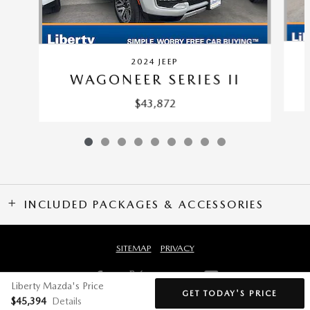
2024 JEEP
WAGONEER SERIES II
$43,872
INCLUDED PACKAGES & ACCESSORIES
SITEMAP
PRIVACY
Liberty Mazda's Price
GET TODAY'S PRICE
$45,394
Details