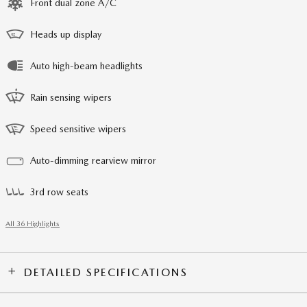
Front dual zone A/C
Heads up display
Auto high-beam headlights
Rain sensing wipers
Speed sensitive wipers
Auto-dimming rearview mirror
3rd row seats
All 36 Highlights
DETAILED SPECIFICATIONS