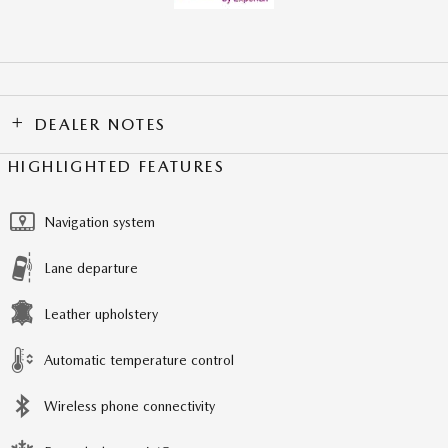
DEALER NOTES
HIGHLIGHTED FEATURES
Navigation system
Lane departure
Leather upholstery
Automatic temperature control
Wireless phone connectivity