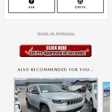
ASK
DRIVE
TRADE-IN APPRAISAL
ALSO RECOMMENDED FOR YOU...
Slide 1 of 9