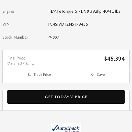
Engine
HEMI eTorque 5.7L V8 392hp 404ft. lbs.
VIN
1C4SJVDT2NS179435
Stock Number
PV897
Final Price
$45,394
Detailed Pricing
Track Price
Save
GET TODAY'S PRICE