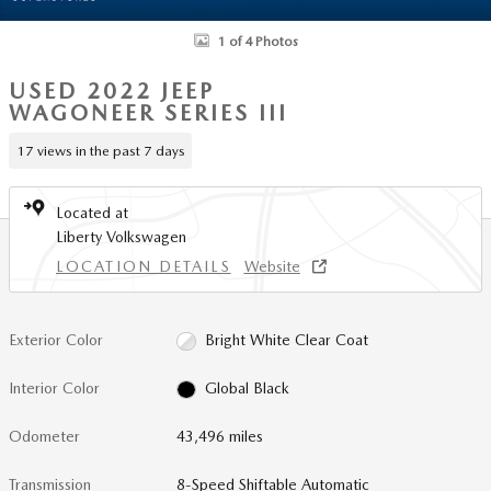
1 of 4 Photos
USED 2022 JEEP
WAGONEER SERIES III
17 views in the past 7 days
Located at
Liberty Volkswagen
LOCATION DETAILS
Website
Exterior Color
Bright White Clear Coat
Interior Color
Global Black
Odometer
43,496 miles
Transmission
8-Speed Shiftable Automatic