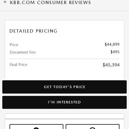
KBB.COM CONSUMER REVIEWS
DETAILED PRICING
$44,899
Price
$495
Document Fee
Final Price
$45,394
GET TODAY'S PRICE
I'M INTERESTED