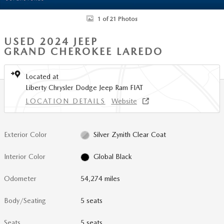
1 of 21 Photos
USED 2024 JEEP
GRAND CHEROKEE LAREDO
Located at
Liberty Chrysler Dodge Jeep Ram FIAT
LOCATION DETAILS
Website
Exterior Color
Silver Zynith Clear Coat
Interior Color
Global Black
Odometer
54,274 miles
Body/Seating
5 seats
Seats
5 seats