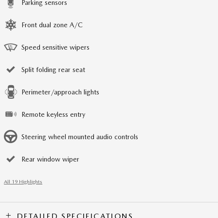
Parking sensors
Front dual zone A/C
Speed sensitive wipers
Split folding rear seat
Perimeter/approach lights
Remote keyless entry
Steering wheel mounted audio controls
Rear window wiper
All 19 Highlights
DETAILED SPECIFICATIONS