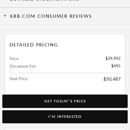
KBB.COM CONSUMER REVIEWS
DETAILED PRICING
$29,992
Price
$495
Document Fee
Final Price
$30,487
GET TODAY'S PRICE
I'M INTERESTED