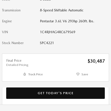
Transmission
8-Speed Shiftable Automatic
Engine
Pentastar 3.6L V6 293hp 260ft. lbs.
VIN
1C4RJHAG4RC679569
Stock Number
SPC4221
Final Price
$30,487
Detailed Pricing
Track Price
Save
GET TODAY'S PRICE