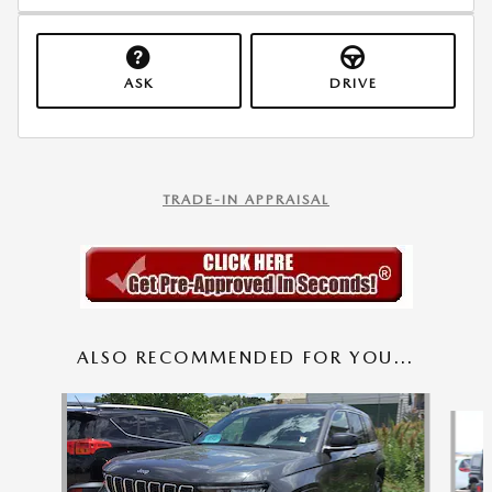
ASK
DRIVE
TRADE-IN APPRAISAL
ALSO RECOMMENDED FOR YOU...
Slide 1 of 7