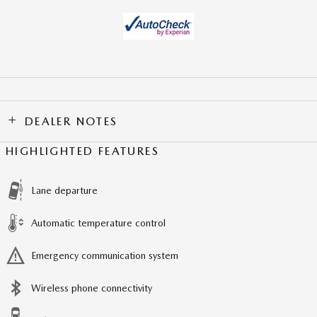
DEALER NOTES
HIGHLIGHTED FEATURES
Lane departure
Automatic temperature control
Emergency communication system
Wireless phone connectivity