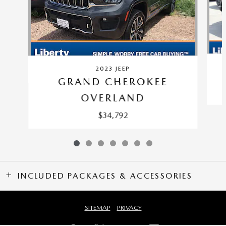
2023 JEEP
GRAND CHEROKEE
OVERLAND
$34,792
INCLUDED PACKAGES & ACCESSORIES
SITEMAP
PRIVACY