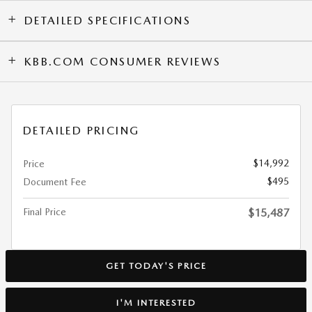
DETAILED SPECIFICATIONS
KBB.COM CONSUMER REVIEWS
DETAILED PRICING
$14,992
Price
$495
Document Fee
Final Price
$15,487
GET TODAY'S PRICE
I'M INTERESTED