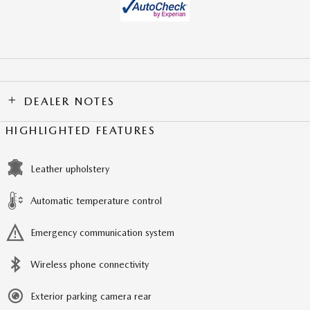
DEALER NOTES
HIGHLIGHTED FEATURES
Leather upholstery
Automatic temperature control
Emergency communication system
Wireless phone connectivity
Exterior parking camera rear