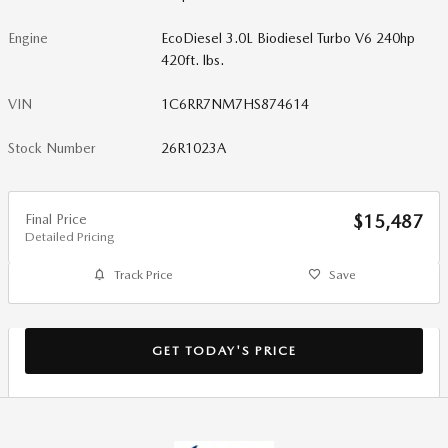
Engine
EcoDiesel 3.0L Biodiesel Turbo V6 240hp
420ft. lbs.
VIN
1C6RR7NM7HS874614
Stock Number
26R1023A
Final Price
$15,487
Detailed Pricing
Track Price
Save
GET TODAY'S PRICE