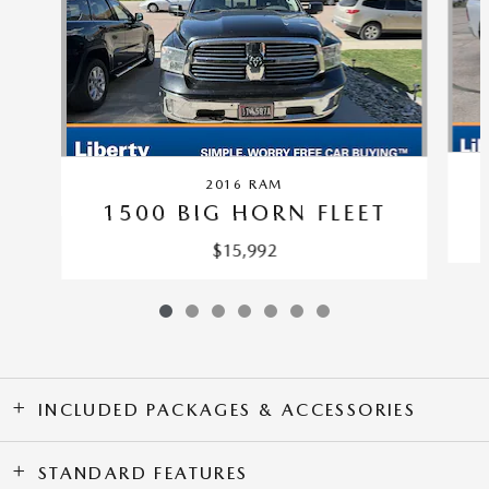
2016 RAM
1500 BIG HORN FLEET
$15,992
INCLUDED PACKAGES & ACCESSORIES
STANDARD FEATURES