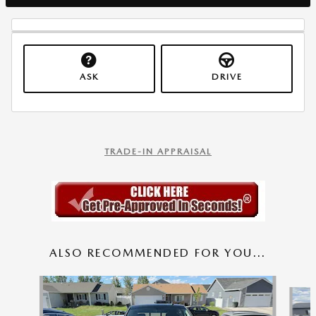
ASK
DRIVE
TRADE-IN APPRAISAL
ALSO RECOMMENDED FOR YOU...
Slide 1 of 7