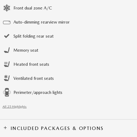
Front dual zone A/C
Auto-dimming rearview mirror
Split folding rear seat
Memory seat
Heated front seats
Ventilated front seats
Perimeter/approach lights
All 25 Highlights
INCLUDED PACKAGES & OPTIONS