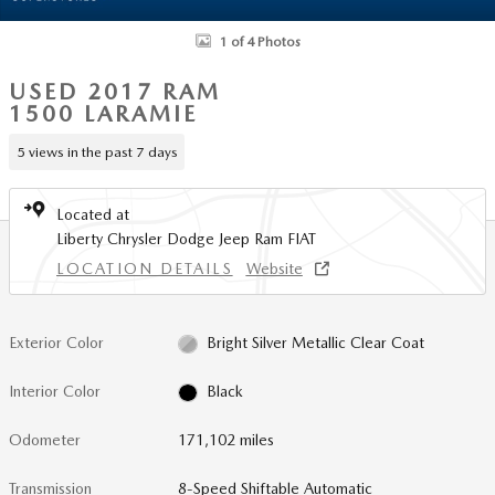
1 of 4 Photos
USED 2017 RAM
1500 LARAMIE
5 views in the past 7 days
Located at
Liberty Chrysler Dodge Jeep Ram FIAT
LOCATION DETAILS
Website
Exterior Color
Bright Silver Metallic Clear Coat
Interior Color
Black
Odometer
171,102 miles
Transmission
8-Speed Shiftable Automatic